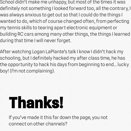
School didn’t make me unhappy, but most of the times it was
definitely not something I looked forward too, all the contrary, I
was always anxious to get out so that I could do the things I
wanted to do, which of course changed often, from perfecting
my tennis skills to tearing apart electronic equipment or
building RC cars among many other things, the things I learned
during that time I will never forget.
After watching Logan LaPlante’s talk I know I didn’t hack my
schooling, but I definitely hacked my after class time, he has
the opportunity to hack his days from beginning to end… lucky
boy! (I’m not complaining).
Thanks!
If you’ve made it this far down the page, you not
connect on other channels?