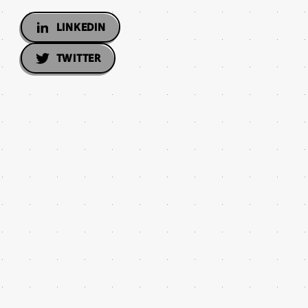
LINKEDIN
TWITTER