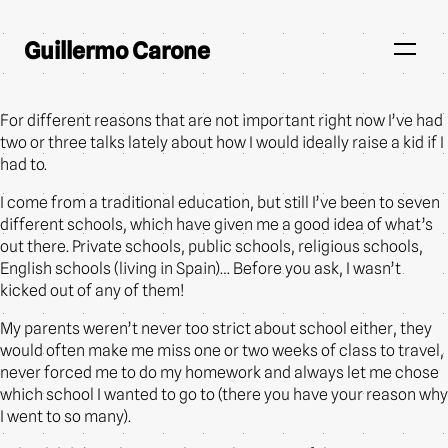
Guillermo Carone
For different reasons that are not important right now I’ve had
two or three talks lately about how I would ideally raise a kid if I
had to.
I come from a traditional education, but still I’ve been to seven
different schools, which have given me a good idea of what’s
out there. Private schools, public schools, religious schools,
English schools (living in Spain)… Before you ask, I wasn’t
kicked out of any of them!
My parents weren’t never too strict about school either, they
would often make me miss one or two weeks of class to travel,
never forced me to do my homework and always let me chose
which school I wanted to go to (there you have your reason why
I went to so many).