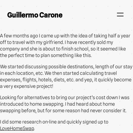
Guillermo Carone
A few months ago I came up with the idea of taking half a year
off to travel with my girlfriend. I have recently sold my
company and she is about to finish school, so it seemed like
the perfect time to plan something like this.
We started discussing possible destinations, length of our stay
in each location, etc. We then started calculating travel
expenses, flights, hotels, diets, etc. and yep, it quickly become
a very expensive project!
Looking for alternatives to bring our project’s cost down I was
introduced to home swapping. I had heard about home
swapping before, but for some reason had never consider it.
I did some research on-line and quickly signed up to
LoveHomeSwap
.