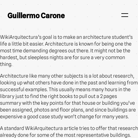
Guillermo Carone
WikiArquitectura’s goal is to make an architecture student’s
life a little bit easier. Architecture is known for being one the
most time demanding degrees out there. It might not be the
hardest, but sleepless nights are for sure a very common
thing.
Architecture like many other subjects is a lot about research,
looking up what others have done in the past and learning from
successful examples. This usually means many hours in the
library just to find the right books to pull out a 2 pages
summary with the key points for that house or building you’ve
been assigned, photos and floor plans, and since buildings are
expensive a good case study won’t change for many years.
A standard WikiArquitectura article tries to offer that research
already done for some of the most representative buildings.