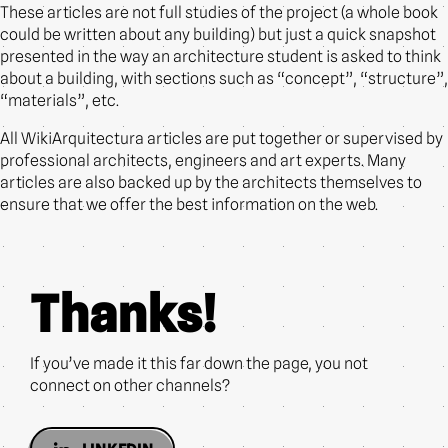
These articles are not full studies of the project (a whole book
could be written about any building) but just a quick snapshot
presented in the way an architecture student is asked to think
about a building, with sections such as “concept”, “structure”,
“materials”, etc.
All WikiArquitectura articles are put together or supervised by
professional architects, engineers and art experts. Many
articles are also backed up by the architects themselves to
ensure that we offer the best information on the web.
Thanks!
If you’ve made it this far down the page, you not
connect on other channels?