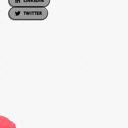
LINKEDIN
TWITTER