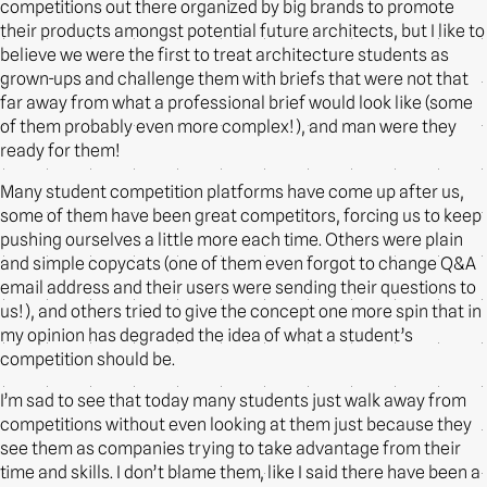
competitions out there organized by big brands to promote
their products amongst potential future architects, but I like to
believe we were the first to treat architecture students as
grown-ups and challenge them with briefs that were not that
far away from what a professional brief would look like (some
of them probably even more complex!), and man were they
ready for them!
Many student competition platforms have come up after us,
some of them have been great competitors, forcing us to keep
pushing ourselves a little more each time. Others were plain
and simple copycats (one of them even forgot to change Q&A
email address and their users were sending their questions to
us!), and others tried to give the concept one more spin that in
my opinion has degraded the idea of what a student’s
competition should be.
I’m sad to see that today many students just walk away from
competitions without even looking at them just because they
see them as companies trying to take advantage from their
time and skills. I don’t blame them, like I said there have been a