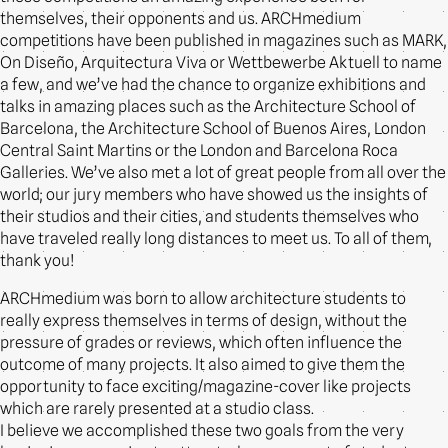
themselves, their opponents and us. ARCHmedium
competitions have been published in magazines such as MARK,
On Diseño, Arquitectura Viva or Wettbewerbe Aktuell to name
a few, and we’ve had the chance to organize exhibitions and
talks in amazing places such as the Architecture School of
Barcelona, the Architecture School of Buenos Aires, London
Central Saint Martins or the London and Barcelona Roca
Galleries. We’ve also met a lot of great people from all over the
world; our jury members who have showed us the insights of
their studios and their cities, and students themselves who
have traveled really long distances to meet us. To all of them,
thank you!
ARCHmedium was born to allow architecture students to
really express themselves in terms of design, without the
pressure of grades or reviews, which often influence the
outcome of many projects. It also aimed to give them the
opportunity to face exciting/magazine-cover like projects
which are rarely presented at a studio class.
I believe we accomplished these two goals from the very