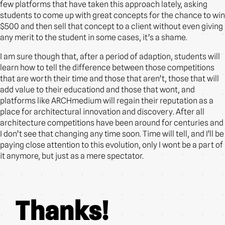
few platforms that have taken this approach lately, asking
students to come up with great concepts for the chance to win
$500 and then sell that concept to a client without even giving
any merit to the student in some cases, it’s a shame.
I am sure though that, after a period of adaption, students will
learn how to tell the difference between those competitions
that are worth their time and those that aren’t, those that will
add value to their educationd and those that wont, and
platforms like ARCHmedium will regain their reputation as a
place for architectural innovation and discovery. After all
architecture competitions have been around for centuries and
I don’t see that changing any time soon. Time will tell, and I’ll be
paying close attention to this evolution, only I wont be a part of
it anymore, but just as a mere spectator.
Thanks!