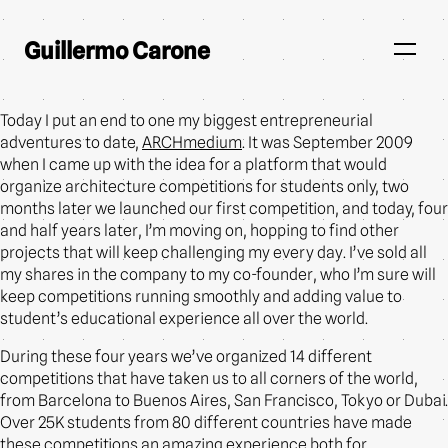
Guillermo Carone
Today I put an end to one my biggest entrepreneurial
adventures to date,
ARCHmedium
. It was September 2009
when I came up with the idea for a platform that would
organize architecture competitions for students only, two
months later we launched our first competition, and today, four
and half years later, I’m moving on, hopping to find other
projects that will keep challenging my every day. I’ve sold all
my shares in the company to my co-founder, who I’m sure will
keep competitions running smoothly and adding value to
student’s educational experience all over the world.
During these four years we’ve organized 14 different
competitions that have taken us to all corners of the world,
from Barcelona to Buenos Aires, San Francisco, Tokyo or Dubai.
Over 25K students from 80 different countries have made
these competitions an amazing experience both for