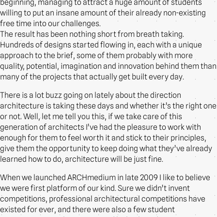
beginning, managing to attract a huge amount of students
willing to put an insane amount of their already non-existing
free time into our challenges.
The result has been nothing short from breath taking.
Hundreds of designs started flowing in, each with a unique
approach to the brief, some of them probably with more
quality, potential, imagination and innovation behind them than
many of the projects that actually get built every day.
There is a lot buzz going on lately about the direction
architecture is taking these days and whether it’s the right one
or not. Well, let me tell you this, if we take care of this
generation of architects I’ve had the pleasure to work with
enough for them to feel worth it and stick to their principles,
give them the opportunity to keep doing what they’ve already
learned how to do, architecture will be just fine.
When we launched ARCHmedium in late 2009 I like to believe
we were first platform of our kind. Sure we didn’t invent
competitions, professional architectural competitions have
existed for ever, and there were also a few student