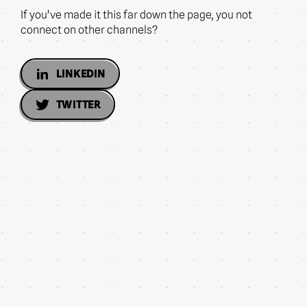
If you’ve made it this far down the page, you not
connect on other channels?
LINKEDIN
TWITTER