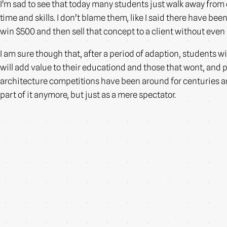
I’m sad to see that today many students just walk away from
time and skills. I don’t blame them, like I said there have b
win $500 and then sell that concept to a client without even 
I am sure though that, after a period of adaption, students wi
will add value to their educationd and those that wont, and p
architecture competitions have been around for centuries and I
part of it anymore, but just as a mere spectator.