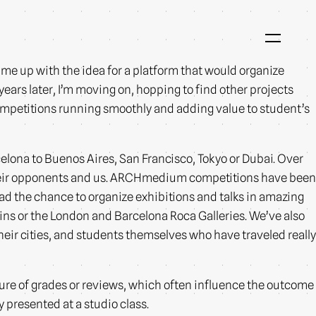
me up with the idea for a platform that would organize
years later, I’m moving on, hopping to find other projects
 competitions running smoothly and adding value to student’s
celona to Buenos Aires, San Francisco, Tokyo or Dubai. Over
their opponents and us. ARCHmedium competitions have been
d the chance to organize exhibitions and talks in amazing
ins or the London and Barcelona Roca Galleries. We’ve also
heir cities, and students themselves who have traveled really
ure of grades or reviews, which often influence the outcome
 presented at a studio class.