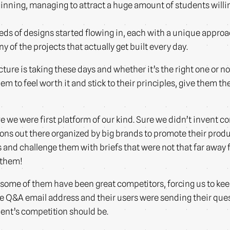
inning, managing to attract a huge amount of students willin
ds of designs started flowing in, each with a unique approac
of the projects that actually get built every day.
ture is taking these days and whether it’s the right one or not.
hem to feel worth it and stick to their principles, give them 
we were first platform of our kind. Sure we didn’t invent c
ons out there organized by big brands to promote their produc
s and challenge them with briefs that were not that far away 
 them!
ome of them have been great competitors, forcing us to keep
e Q&A email address and their users were sending their quest
dent’s competition should be.