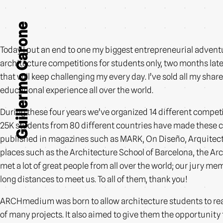
Guillermo Carone
Today I put an end to one my biggest entrepreneurial advent
architecture competitions for students only, two months later
that will keep challenging my every day. I’ve sold all my sh
educational experience all over the world.
During these four years we’ve organized 14 different competit
25K students from 80 different countries have made these
published in magazines such as MARK, On Diseño, Arquitectu
places such as the Architecture School of Barcelona, the Ar
met a lot of great people from all over the world; our jury m
long distances to meet us. To all of them, thank you!
ARCHmedium was born to allow architecture students to real
of many projects. It also aimed to give them the opportunity 