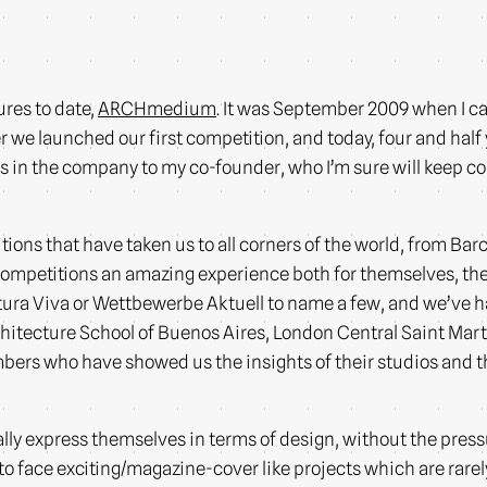
ures to date,
ARCHmedium
. It was September 2009 when I ca
 we launched our first competition, and today, four and half 
ares in the company to my co-founder, who I’m sure will keep
ions that have taken us to all corners of the world, from Bar
 competitions an amazing experience both for themselves, 
ra Viva or Wettbewerbe Aktuell to name a few, and we’ve ha
chitecture School of Buenos Aires, London Central Saint Mart
embers who have showed us the insights of their studios and t
ly express themselves in terms of design, without the press
to face exciting/magazine-cover like projects which are rarely