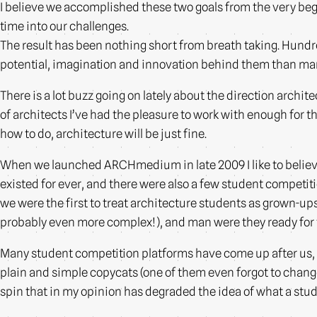
I believe we accomplished these two goals from the very beg
time into our challenges.
The result has been nothing short from breath taking. Hundre
potential, imagination and innovation behind them than many 
There is a lot buzz going on lately about the direction architec
of architects I’ve had the pleasure to work with enough for t
how to do, architecture will be just fine.
When we launched ARCHmedium in late 2009 I like to believe 
existed for ever, and there were also a few student competiti
we were the first to treat architecture students as grown-up
probably even more complex!), and man were they ready for
Many student competition platforms have come up after us, s
plain and simple copycats (one of them even forgot to chang
spin that in my opinion has degraded the idea of what a stu