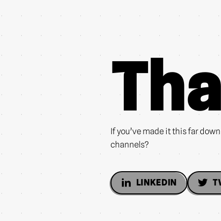
Tha
If you’ve made it this far dow
channels?
LINKEDIN
T