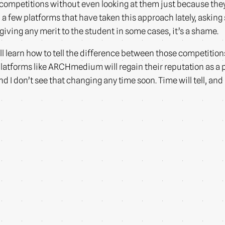
 competitions without even looking at them just because the
een a few platforms that have taken this approach lately, aski
giving any merit to the student in some cases, it’s a shame.
ll learn how to tell the difference between those competitions
latforms like ARCHmedium will regain their reputation as a pl
 don’t see that changing any time soon. Time will tell, and I’l