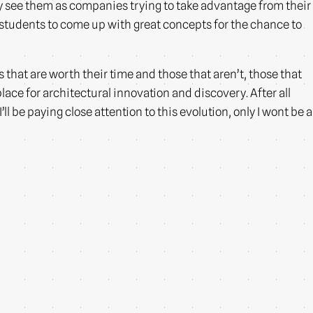
y see them as companies trying to take advantage from their
ng students to come up with great concepts for the chance to
 that are worth their time and those that aren’t, those that
ace for architectural innovation and discovery. After all
l be paying close attention to this evolution, only I wont be a