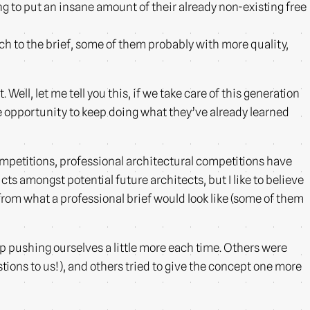
g to put an insane amount of their already non-existing free
h to the brief, some of them probably with more quality,
 Well, let me tell you this, if we take care of this generation
the opportunity to keep doing what they’ve already learned
ompetitions, professional architectural competitions have
ts amongst potential future architects, but I like to believe
from what a professional brief would look like (some of them
 pushing ourselves a little more each time. Others were
ions to us!), and others tried to give the concept one more