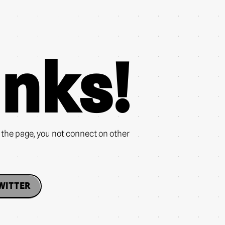
nks!
n the page, you not connect on other
WITTER