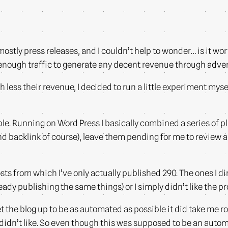
mostly press releases, and I couldn’t help to wonder… is it wort
g enough traffic to generate any decent revenue through adve
ess their revenue, I decided to run a little experiment mysel
le. Running on Word Press I basically combined a series of pl
 and backlink of course), leave them pending for me to review
sts from which I’ve only actually published 290. The ones I di
ready publishing the same things) or I simply didn’t like the pr
 the blog up to be as automated as possible it did take me ro
 didn’t like. So even though this was supposed to be an autom