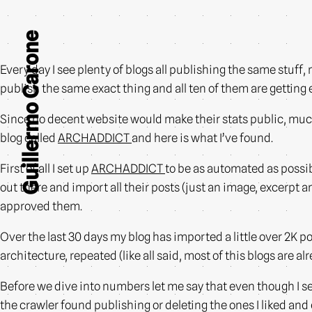
Guillermo Carone
Every day I see plenty of blogs all publishing the same stuff, 
publish the same exact thing and all ten of them are gettin
Since no decent website would make their stats public, much l
blog called
ARCHADDICT
and here is what I’ve found.
First of all I set up
ARCHADDICT
to be as automated as possib
out there and import all their posts (just an image, excerpt
approved them.
Over the last 30 days my blog has imported a little over 2K po
architecture, repeated (like all said, most of this blogs are al
Before we dive into numbers let me say that even though I set
the crawler found publishing or deleting the ones I liked and