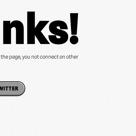
nks!
n the page, you not connect on other
WITTER