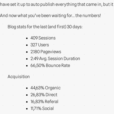
have set it up to auto publish everything that came in, but it 
And now what you’ve been waiting for… the numbers!
Blog stats for the last (and first) 30 days:
409 Sessions
327 Users
2.180 Pageviews
2:49 Avg. Session Duration
66,50% Bounce Rate
Acquisition
44,63% Organic
26,83% Direct
16,83% Referal
11,71% Social