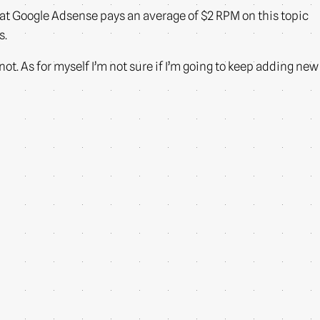
that Google Adsense pays an average of $2 RPM on this topic
s.
 not. As for myself I’m not sure if I’m going to keep adding new