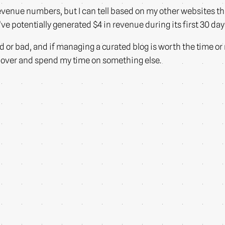
y revenue numbers, but I can tell based on my other websites 
ve potentially generated $4 in revenue during its first 30 day
ood or bad, and if managing a curated blog is worth the time or
e over and spend my time on something else.