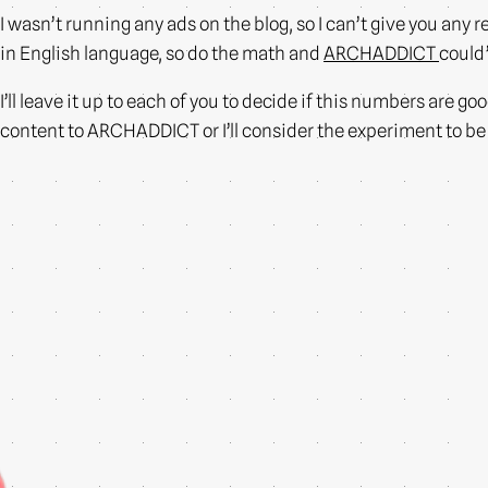
I wasn’t running any ads on the blog, so I can’t give you an
in English language, so do the math and
ARCHADDICT
could’
I’ll leave it up to each of you to decide if this numbers are g
content to ARCHADDICT or I’ll consider the experiment to b