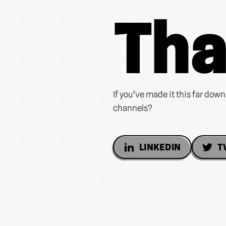
Tha
If you’ve made it this far dow
channels?
LINKEDIN
T