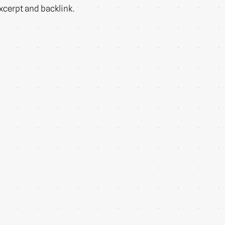
 excerpt and backlink.