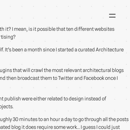
h it? I mean, is it possible that ten different websites
rtising?
f. It’s been a month since I started a curated Architecture
ugins that will crawl the most relevant architectural blogs
 and then broadcast them to Twitter and Facebook once I
nt publish were either related to design instead of
ojects.
ughly 30 minutes to an hour a day to go through all the posts
ated blog it does require some work… I guess I could just