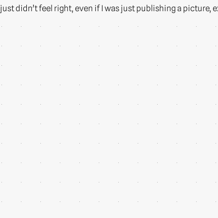
just didn’t feel right, even if I was just publishing a picture,