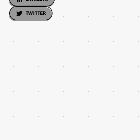
TWITTER