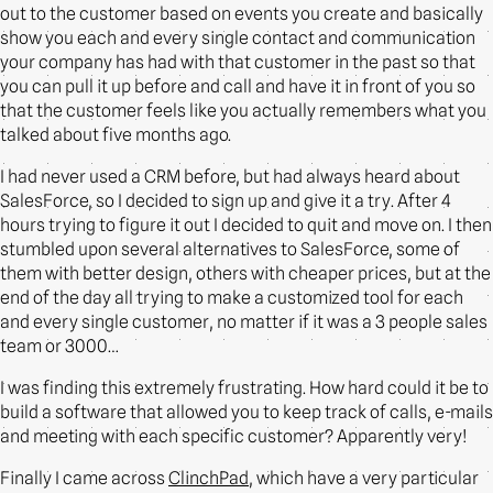
out to the customer based on events you create and basically
show you each and every single contact and communication
your company has had with that customer in the past so that
you can pull it up before and call and have it in front of you so
that the customer feels like you actually remembers what you
talked about five months ago.
I had never used a CRM before, but had always heard about
SalesForce, so I decided to sign up and give it a try. After 4
hours trying to figure it out I decided to quit and move on. I then
stumbled upon several alternatives to SalesForce, some of
them with better design, others with cheaper prices, but at the
end of the day all trying to make a customized tool for each
and every single customer, no matter if it was a 3 people sales
team or 3000…
I was finding this extremely frustrating. How hard could it be to
build a software that allowed you to keep track of calls, e-mails
and meeting with each specific customer? Apparently very!
Finally I came across
ClinchPad
, which have a very particular