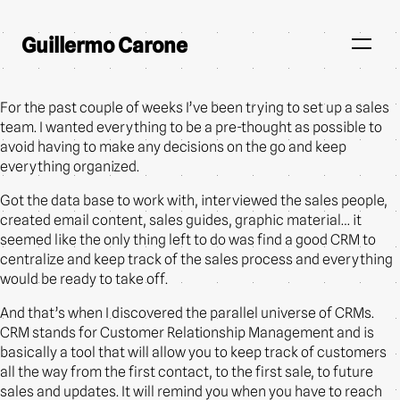
Guillermo Carone
For the past couple of weeks I’ve been trying to set up a sales
team. I wanted everything to be a pre-thought as possible to
avoid having to make any decisions on the go and keep
everything organized.
Got the data base to work with, interviewed the sales people,
created email content, sales guides, graphic material… it
seemed like the only thing left to do was find a good CRM to
centralize and keep track of the sales process and everything
would be ready to take off.
And that’s when I discovered the parallel universe of CRMs.
CRM stands for Customer Relationship Management and is
basically a tool that will allow you to keep track of customers
all the way from the first contact, to the first sale, to future
sales and updates. It will remind you when you have to reach