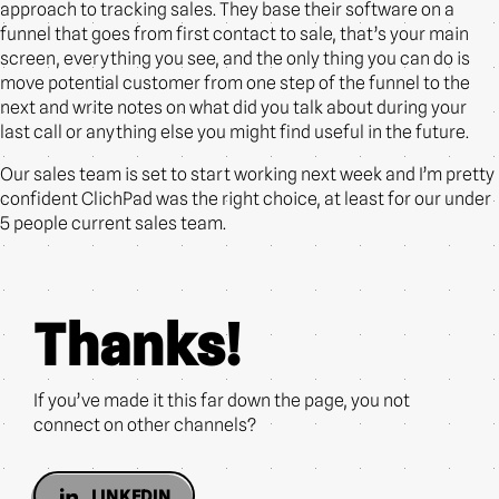
approach to tracking sales. They base their software on a
funnel that goes from first contact to sale, that’s your main
screen, everything you see, and the only thing you can do is
move potential customer from one step of the funnel to the
next and write notes on what did you talk about during your
last call or anything else you might find useful in the future.
Our sales team is set to start working next week and I’m pretty
confident ClichPad was the right choice, at least for our under
5 people current sales team.
Thanks!
If you’ve made it this far down the page, you not
connect on other channels?
LINKEDIN