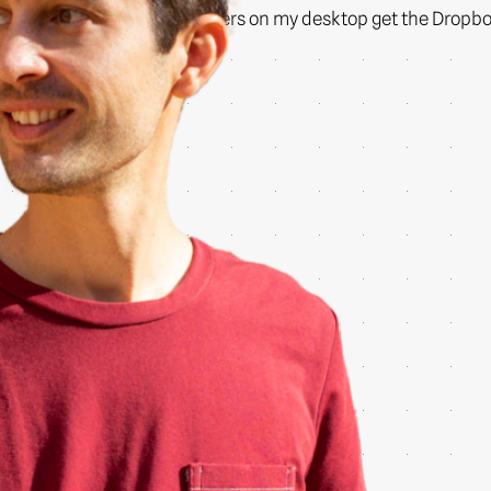
Now even the files and folders on my desktop get the Dropbox 
copy of my machine.
:)