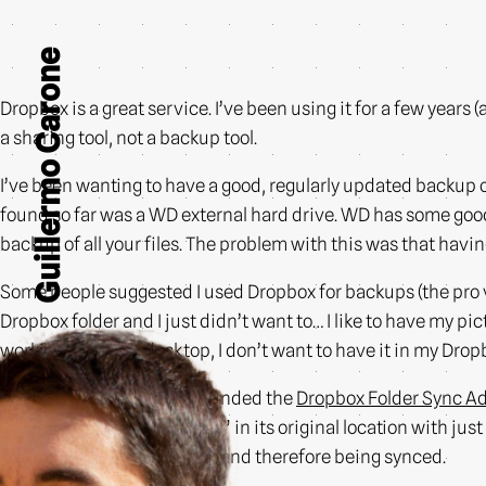
Guillermo Carone
Dropbox is a great service. I’ve been using it for a few years (a
a sharing tool, not a backup tool.
I’ve been wanting to have a good, regularly updated backup o
found so far was a WD external hard drive. WD has some good 
backup of all your files. The problem with this was that hav
Some people suggested I used Dropbox for backups (the pro v
Dropbox folder and I just didn’t want to… I like to have my pi
working on on my desktop, I don’t want to have it in my Dro
That all changed when I founded the
Dropbox Folder Sync A
while creating a “link folder” in its original location with jus
inside your Dropbox folder, and therefore being synced.