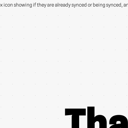
icon showing if they are already synced or being synced, and I
Tha