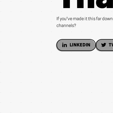
If you’ve made it this far dow
channels?
LINKEDIN
T