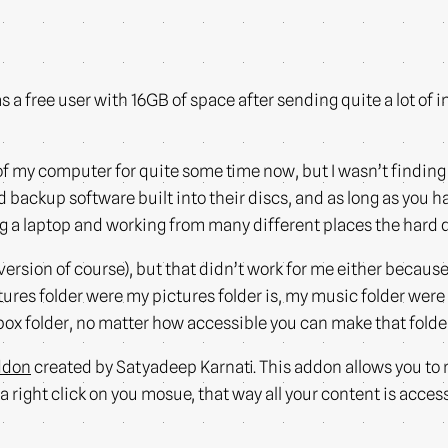
s a free user with 16GB of space after sending quite a lot of inv
f my computer for quite some time now, but I wasn’t finding a
backup software built into their discs, and as long as you h
ing a laptop and working from many different places the hard
ersion of course), but that didn’t work for me either becaus
ctures folder were my pictures folder is, my music folder were 
pbox folder, no matter how accessible you can make that fold
ddon
created by Satyadeep Karnati. This addon allows you to 
t a right click on you mosue, that way all your content is acces