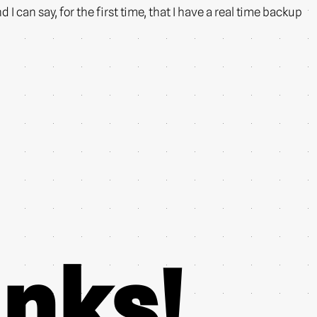
 can say, for the first time, that I have a real time backup
nks!