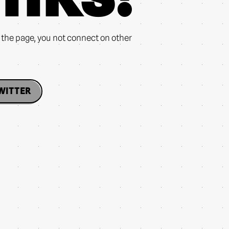
n the page, you not connect on other
WITTER