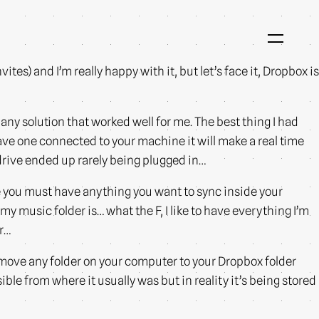
ites) and I’m really happy with it, but let’s face it, Dropbox is
ny solution that worked well for me. The best thing I had
ave one connected to your machine it will make a real time
 drive ended up rarely being plugged in…
e you must have anything you want to sync inside your
my music folder is… what the F, I like to have everything I’m
er…
move any folder on your computer to your Dropbox folder
sible from where it usually was but in reality it’s being stored