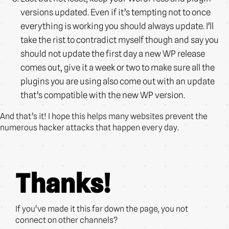
versions updated. Even if it’s tempting not to once
everything is working you should always update. I’ll
take the rist to contradict myself though and say you
should not update the first day a new WP release
comes out, give it a week or two to make sure all the
plugins you are using also come out with an update
that’s compatible with the new WP version.
And that’s it! I hope this helps many websites prevent the
numerous hacker attacks that happen every day.
Thanks!
If you’ve made it this far down the page, you not
connect on other channels?