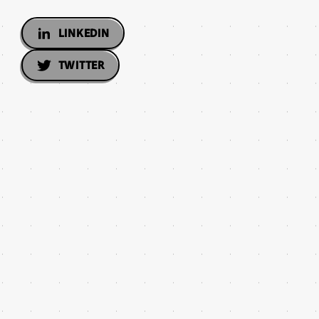
LINKEDIN
TWITTER