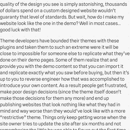
quality of the design you see is simply astonishing, thousands
of dollars spend on a custom designed website wouldn’t
guaranty that level of standards. But wait, how do I make my
website look like the one in the demo? Well in most cases…
good luck with that!
Theme developers have bounded their themes with these
plugins and taken them to such an extreme were it will be
close to impossible for someone else to replicate what they’ve
done on their demo pages. Some of them realize that and
provide you with the demo content so that you can import it
and replicate exactly what you saw before buying, but then it’s
up to you to reverse engineer how that was accomplished to
introduce your own content. As a result people get frustrated,
make poor design decisions (since the theme itself doesn’t
make those decisions for them any more) and end up
publishing websites that look nothing like what they had in
mind and way worse than they would’ve look like with a more
“restrictive” theme. Things only keep getting worse when the
site owner tries to update the site after six months and not