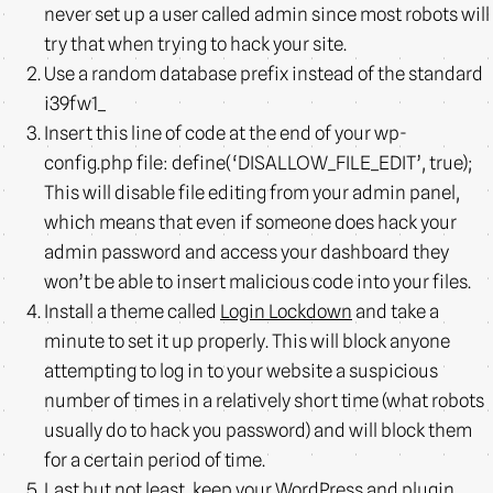
never set up a user called admin since most robots will
try that when trying to hack your site.
Use a random database prefix instead of the standard
i39fw1_
Insert this line of code at the end of your wp-
config.php file: define(‘DISALLOW_FILE_EDIT’, true);
This will disable file editing from your admin panel,
which means that even if someone does hack your
admin password and access your dashboard they
won’t be able to insert malicious code into your files.
Install a theme called
Login Lockdown
and take a
minute to set it up properly. This will block anyone
attempting to log in to your website a suspicious
number of times in a relatively short time (what robots
usually do to hack you password) and will block them
for a certain period of time.
Last but not least, keep your WordPress and plugin