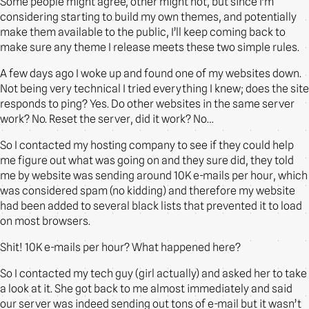
Some people might agree, other might not, but since I’m
considering starting to build my own themes, and potentially
make them available to the public, I’ll keep coming back to
make sure any theme I release meets these two simple rules.
A few days ago I woke up and found one of my websites down.
Not being very technical I tried everything I knew; does the site
responds to ping? Yes. Do other websites in the same server
work? No. Reset the server, did it work? No…
So I contacted my hosting company to see if they could help
me figure out what was going on and they sure did, they told
me by website was sending around 10K e-mails per hour, which
was considered spam (no kidding) and therefore my website
had been added to several black lists that prevented it to load
on most browsers.
Shit! 10K e-mails per hour? What happened here?
So I contacted my tech guy (girl actually) and asked her to take
a look at it. She got back to me almost immediately and said
our server was indeed sending out tons of e-mail but it wasn’t