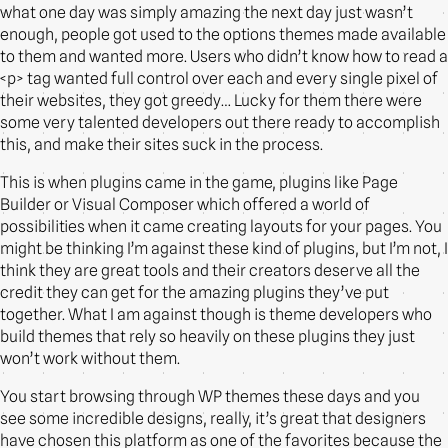
what one day was simply amazing the next day just wasn’t
enough, people got used to the options themes made available
to them and wanted more. Users who didn’t know how to read a
<p> tag wanted full control over each and every single pixel of
their websites, they got greedy… Lucky for them there were
some very talented developers out there ready to accomplish
this, and make their sites suck in the process.
This is when plugins came in the game, plugins like Page
Builder or Visual Composer which offered a world of
possibilities when it came creating layouts for your pages. You
might be thinking I’m against these kind of plugins, but I’m not, I
think they are great tools and their creators deserve all the
credit they can get for the amazing plugins they’ve put
together. What I am against though is theme developers who
build themes that rely so heavily on these plugins they just
won’t work without them.
You start browsing through WP themes these days and you
see some incredible designs, really, it’s great that designers
have chosen this platform as one of the favorites because the