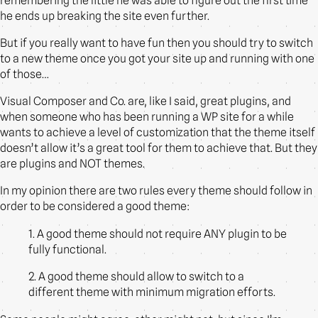
remembering the little he was able to figure out the first time
he ends up breaking the site even further.
But if you really want to have fun then you should try to switch
to a new theme once you got your site up and running with one
of those…
Visual Composer and Co. are, like I said, great plugins, and
when someone who has been running a WP site for a while
wants to achieve a level of customization that the theme itself
doesn’t allow it’s a great tool for them to achieve that. But they
are plugins and NOT themes.
In my opinion there are two rules every theme should follow in
order to be considered a good theme:
1. A good theme should not require ANY plugin to be
fully functional.
2. A good theme should allow to switch to a
different theme with minimum migration efforts.