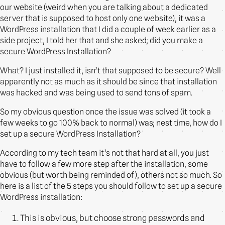
our website (weird when you are talking about a dedicated
server that is supposed to host only one website), it was a
WordPress installation that I did a couple of week earlier as a
side project, I told her that and she asked; did you make a
secure WordPress Installation?
What? I just installed it, isn’t that supposed to be secure? Well
apparently not as much as it should be since that installation
was hacked and was being used to send tons of spam.
So my obvious question once the issue was solved (it took a
few weeks to go 100% back to normal) was; nest time, how do I
set up a secure WordPress Installation?
According to my tech team it’s not that hard at all, you just
have to follow a few more step after the installation, some
obvious (but worth being reminded of), others not so much. So
here is a list of the 5 steps you should follow to set up a secure
WordPress installation:
This is obvious, but choose strong passwords and