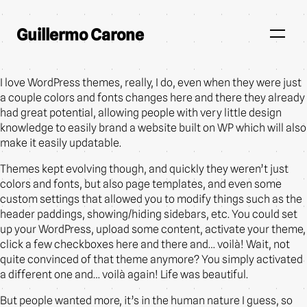
Guillermo Carone
I love WordPress themes, really, I do, even when they were just
a couple colors and fonts changes here and there they already
had great potential, allowing people with very little design
knowledge to easily brand a website built on WP which will also
make it easily updatable.
Themes kept evolving though, and quickly they weren’t just
colors and fonts, but also page templates, and even some
custom settings that allowed you to modify things such as the
header paddings, showing/hiding sidebars, etc. You could set
up your WordPress, upload some content, activate your theme,
click a few checkboxes here and there and… voilà! Wait, not
quite convinced of that theme anymore? You simply activated
a different one and… voilà again! Life was beautiful.
But people wanted more, it’s in the human nature I guess, so