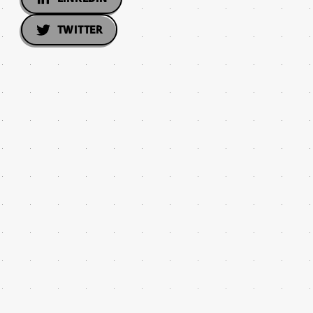
TWITTER