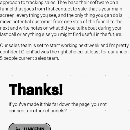
approach to tracking sales. They base their software on a
funnel that goes from first contact to sale, that’s your main
screen, everything you see, and the only thing you can do is
move potential customer from one step of the funnel to the
next and write notes on what did you talk about during your
last call or anything else you might find useful in the future.
Our sales team is set to start working next week and I’m pretty
confident ClichPad was the right choice, at least for our under
5 people current sales team.
Thanks!
If you’ve made it this far down the page, you not
connect on other channels?
LINKEDIN