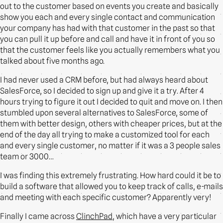
out to the customer based on events you create and basically
show you each and every single contact and communication
your company has had with that customer in the past so that
you can pull it up before and call and have it in front of you so
that the customer feels like you actually remembers what you
talked about five months ago.
I had never used a CRM before, but had always heard about
SalesForce, so I decided to sign up and give it a try. After 4
hours trying to figure it out I decided to quit and move on. I then
stumbled upon several alternatives to SalesForce, some of
them with better design, others with cheaper prices, but at the
end of the day all trying to make a customized tool for each
and every single customer, no matter if it was a 3 people sales
team or 3000…
I was finding this extremely frustrating. How hard could it be to
build a software that allowed you to keep track of calls, e-mails
and meeting with each specific customer? Apparently very!
Finally I came across
ClinchPad
, which have a very particular