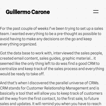
Guillermo Carone
For the past couple of weeks I’ve been trying to set up a sales
team. I wanted everything to be a pre-thought as possible to
avoid having to make any decisions on the go and keep
everything organized.
Got the data base to work with, interviewed the sales people,
created email content, sales guides, graphic material… it
seemed like the only thing left to do was find a good CRM to
centralize and keep track of the sales process and everything
would be ready to take off.
And that’s when I discovered the parallel universe of CRMs.
CRM stands for Customer Relationship Management and is
basically a tool that will allow you to keep track of customers
all the way from the first contact, to the first sale, to future
sales and updates. It will remind you when you have to reach