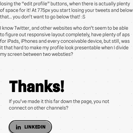
losing the “edit profile” buttons, when there is actually plenty
of space for it! At 775px you start losing your tweets and below
that… you don’t want to go below that! :S
I know Twitter, and other websites who don’t seem to be able
to figure out responsive layout completely, have plenty of aps
for iPads, iPhones and every conceivable device, but still, was
it that hard to make my profile look presentable when I divide
my screen between two websties?
Thanks!
If you’ve made it this far down the page, you not
connect on other channels?
LINKEDIN