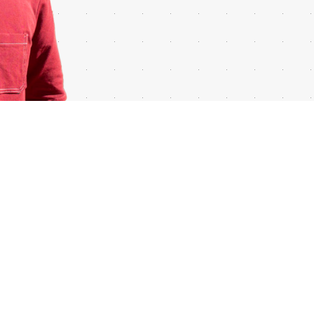
ALL RIGHTS RESERVED © GUILLERMOCARONE.COM 2026