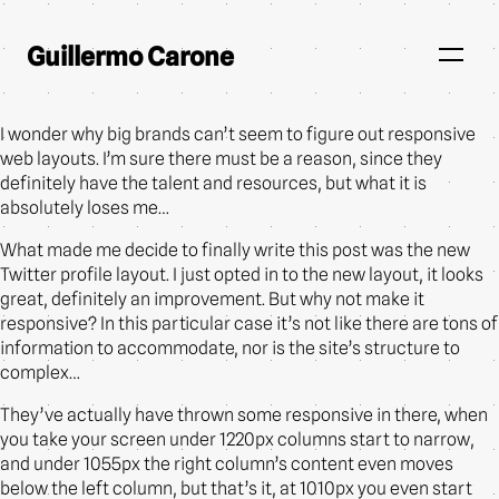
Guillermo Carone
I wonder why big brands can’t seem to figure out responsive
web layouts. I’m sure there must be a reason, since they
definitely have the talent and resources, but what it is
absolutely loses me…
What made me decide to finally write this post was the new
Twitter profile layout. I just opted in to the new layout, it looks
great, definitely an improvement. But why not make it
responsive? In this particular case it’s not like there are tons of
information to accommodate, nor is the site’s structure to
complex…
They’ve actually have thrown some responsive in there, when
you take your screen under 1220px columns start to narrow,
and under 1055px the right column’s content even moves
below the left column, but that’s it, at 1010px you even start