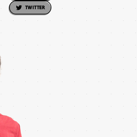
TWITTER