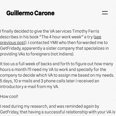
Guillermo Carone
I finally decided to give the VA services Timothy Ferris
describes in his book “The 4 hour work week” a try (
see
previous post
). I contacted YMII who then forwarded me to
GetFridady, apparently a sister company that specializes in
providing VAs to foreigners (not Indians).
It too us a full week of backs and forth to figure out how many
hours a month I’ll need my VA to work and specially for the
company to decide which VA to assign me based on my needs.
5 days, 10 e-mails and 3 phone calls later I received an
introductory e-mail from my VA.
How cool!
I read during my research, and was reminded again by
GetFriday, that having a successful relationship with your VA is