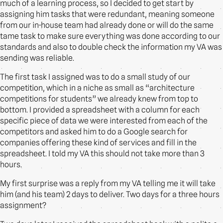
much of a learning process, so I decided to get start by
assigning him tasks that were redundant, meaning someone
from our in-house team had already done or will do the same
tame task to make sure everything was done according to our
standards and also to double check the information my VA was
sending was reliable.
The first task I assigned was to do a small study of our
competition, which in a niche as small as “architecture
competitions for students” we already knew from top to
bottom. I provided a spreadsheet with a column for each
specific piece of data we were interested from each of the
competitors and asked him to do a Google search for
companies offering these kind of services and fill in the
spreadsheet. I told my VA this should not take more than 3
hours.
My first surprise was a reply from my VA telling me it will take
him (and his team) 2 days to deliver. Two days for a three hours
assignment?