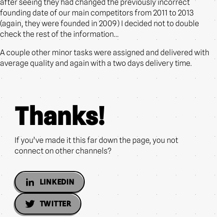
after seeing they had changed the previously incorrect
founding date of our main competitors from 2011 to 2013
(again, they were founded in 2009) I decided not to double
check the rest of the information…
A couple other minor tasks were assigned and delivered with
average quality and again with a two days delivery time.
Thanks!
If you’ve made it this far down the page, you not
connect on other channels?
LINKEDIN
TWITTER