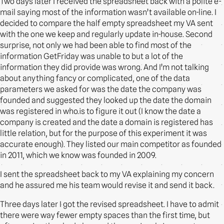
Two days later I received the spreadsheet back with a polite e-
mail saying most of the information wasn’t available on-line. I
decided to compare the half empty spreadsheet my VA sent
with the one we keep and regularly update in-house. Second
surprise, not only we had been able to find most of the
information GetFriday was unable to but a lot of the
information they did provide was wrong. And I’m not talking
about anything fancy or complicated, one of the data
parameters we asked for was the date the company was
founded and suggested they looked up the date the domain
was registered in who.is to figure it out (I know the date a
company is created and the date a domain is registered has
little relation, but for the purpose of this experiment it was
accurate enough). They listed our main competitor as founded
in 2011, which we know was founded in 2009.
I sent the spreadsheet back to my VA explaining my concern
and he assured me his team would revise it and send it back.
Three days later I got the revised spreadsheet. I have to admit
there were way fewer empty spaces than the first time, but