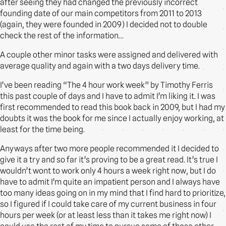
after seeing they had changed the previously incorrect
founding date of our main competitors from 2011 to 2013
(again, they were founded in 2009) I decided not to double
check the rest of the information…
A couple other minor tasks were assigned and delivered with
average quality and again with a two days delivery time.
I’ve been reading “The 4 hour work week” by Timothy Ferris
this past couple of days and I have to admit I’m liking it. I was
first recommended to read this book back in 2009, but I had my
doubts it was the book for me since I actually enjoy working, at
least for the time being.
Anyways after two more people recommended it I decided to
give it a try and so far it’s proving to be a great read. It’s true I
wouldn’t wont to work only 4 hours a week right now, but I do
have to admit I’m quite an impatient person and I always have
too many ideas going on in my mind that I find hard to prioritize,
so I figured if I could take care of my current business in four
hours per week (or at least less than it takes me right now) I