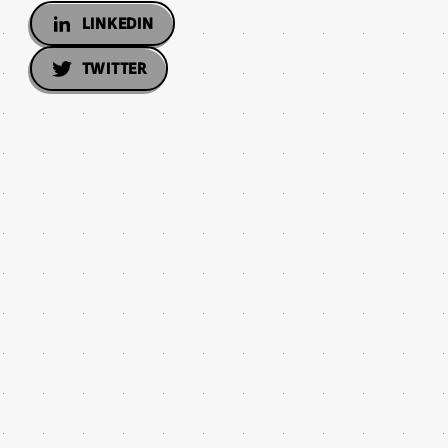
LINKEDIN
TWITTER