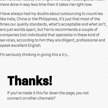
more done in way less time than it takes me right now.
I have always had my doubts about outsourcing to countries
like India, China or the Philippines, it’s just that most of the
times our quality standards, what’s acceptable and what isn’t,
are just worlds apart, but Ferris recommends a couple of
companies (not individuals) that specialize in these kind of
services, according to him they are diligent, professional and
speak excellent English.
I’m seriously thinking in giving this a try…
Thanks!
If you’ve made it this far down the page, you not
connect on other channels?