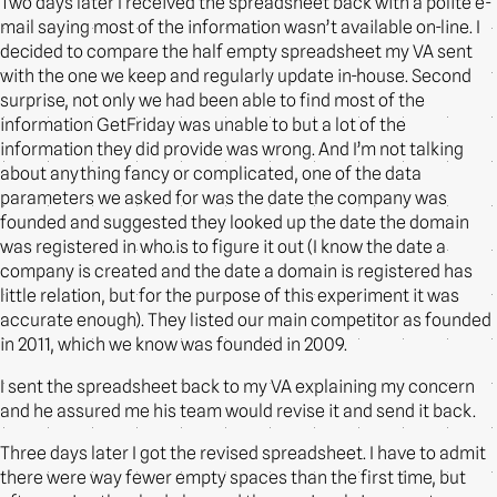
Two days later I received the spreadsheet back with a polite e-
mail saying most of the information wasn’t available on-line. I
decided to compare the half empty spreadsheet my VA sent
with the one we keep and regularly update in-house. Second
surprise, not only we had been able to find most of the
information GetFriday was unable to but a lot of the
information they did provide was wrong. And I’m not talking
about anything fancy or complicated, one of the data
parameters we asked for was the date the company was
founded and suggested they looked up the date the domain
was registered in who.is to figure it out (I know the date a
company is created and the date a domain is registered has
little relation, but for the purpose of this experiment it was
accurate enough). They listed our main competitor as founded
in 2011, which we know was founded in 2009.
I sent the spreadsheet back to my VA explaining my concern
and he assured me his team would revise it and send it back.
Three days later I got the revised spreadsheet. I have to admit
there were way fewer empty spaces than the first time, but