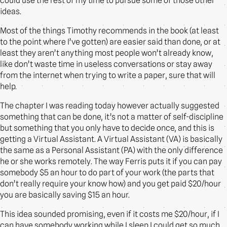
could use the rest of my time to pursue some of those other
ideas.
Most of the things Timothy recommends in the book (at least
to the point where I’ve gotten) are easier said than done, or at
least they aren’t anything most people won’t already know,
like don’t waste time in useless conversations or stay away
from the internet when trying to write a paper, sure that will
help.
The chapter I was reading today however actually suggested
something that can be done, it’s not a matter of self-discipline
but something that you only have to decide once, and this is
getting a Virtual Assistant. A Virtual Assistant (VA) is basically
the same as a Personal Assistant (PA) with the only difference
he or she works remotely. The way Ferris puts it if you can pay
somebody $5 an hour to do part of your work (the parts that
don’t really require your know how) and you get paid $20/hour
you are basically saving $15 an hour.
This idea sounded promising, even if it costs me $20/hour, if I
can have somebody working while I sleep I could get so much