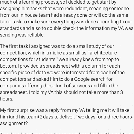
much of a learning process, so I decided to get start by
assigning him tasks that were redundant, meaning someone
from our in-house team had already done or will do the same
tame task to make sure everything was done according to our
standards and also to double check the information my VA was
sending was reliable.
The first task I assigned was to do a small study of our
competition, which in a niche as small as “architecture
competitions for students” we already knew from top to
bottom. I provided a spreadsheet with a column for each
specific piece of data we were interested from each of the
competitors and asked him to do a Google search for
companies offering these kind of services and fill in the
spreadsheet. I told my VA this should not take more than 3
hours.
My first surprise was a reply from my VA telling me it will take
him (and his team) 2 days to deliver. Two days for a three hours
assignment?