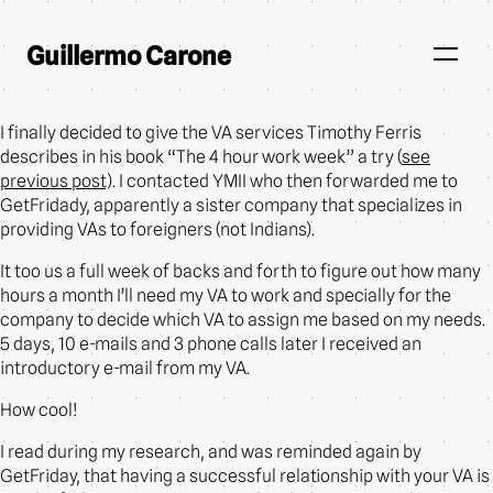
Guillermo Carone
I finally decided to give the VA services Timothy Ferris
describes in his book “The 4 hour work week” a try (
see
previous post
). I contacted YMII who then forwarded me to
GetFridady, apparently a sister company that specializes in
providing VAs to foreigners (not Indians).
It too us a full week of backs and forth to figure out how many
hours a month I’ll need my VA to work and specially for the
company to decide which VA to assign me based on my needs.
5 days, 10 e-mails and 3 phone calls later I received an
introductory e-mail from my VA.
How cool!
I read during my research, and was reminded again by
GetFriday, that having a successful relationship with your VA is