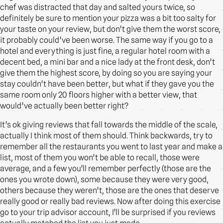
chef was distracted that day and salted yours twice, so
definitely be sure to mention your pizza was a bit too salty for
your taste on your review, but don’t give them the worst score,
it probably could’ve been worse. The same way if you go to a
hotel and everything is just fine, a regular hotel room with a
decent bed, a mini bar and a nice lady at the front desk, don’t
give them the highest score, by doing so you are saying your
stay couldn’t have been better, but what if they gave you the
same room only 20 floors higher with a better view, that
would’ve actually been better right?
It’s ok giving reviews that fall towards the middle of the scale,
actually I think most of them should. Think backwards, try to
remember all the restaurants you went to last year and make a
list, most of them you won’t be able to recall, those were
average, and a few you’ll remember perfectly (those are the
ones you wrote down), some because they were very good,
others because they weren’t, those are the ones that deserve
really good or really bad reviews. Now after doing this exercise
go to your trip advisor account, I’ll be surprised if you reviews