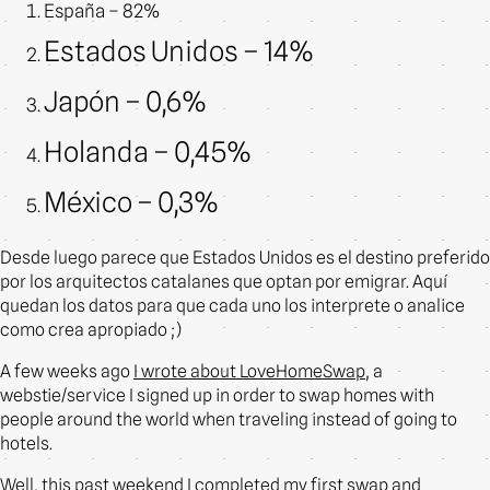
España – 82%
Estados Unidos – 14%
Japón – 0,6%
Holanda – 0,45%
México – 0,3%
Desde luego parece que Estados Unidos es el destino preferido
por los arquitectos catalanes que optan por emigrar. Aquí
quedan los datos para que cada uno los interprete o analice
como crea apropiado ;)
A few weeks ago
I wrote about LoveHomeSwap
, a
webstie/service I signed up in order to swap homes with
people around the world when traveling instead of going to
hotels.
Well, this past weekend I completed my first swap and