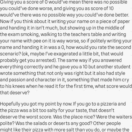
Giving you a score of 0 would’ve mean there was no possible
you could’ve done worse, and giving you as score of 10
would’ve there was no possible way you could’ve done better.
Now if you think about it writing your name on a piece of paper
and handing it in isn’t much, but showing up in the middle of
the exam smoking, walking to the teachers table and writing
your name with pee on it is way worse, so if politely writing your
name and handing it in was a 0, how would you rate the second
scenario? (ok, maybe I’ve exagerated a little bit, that would
probably get you arrested). The same way if you answered
everything correctly and he gave you a 10 but another student
wrote something that not only was right but it also had style
and passion and character in it, something that made him cry
to his knees when he read it for the first time, what score would
that deserve?
Hopefully you got my point by now. If you go to a pizzeria and
the pizza was a bit too salty for your taste, that doesn’t
deserve the worst score. Was the place nice? Were the waiters
polite? Was the salads or deserts any good? Other people
might like their pizza with more salt than you do, or maybe the