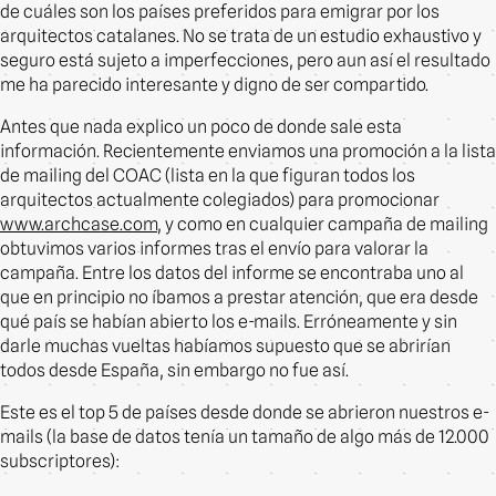
de cuáles son los países preferidos para emigrar por los
arquitectos catalanes. No se trata de un estudio exhaustivo y
seguro está sujeto a imperfecciones, pero aun así el resultado
me ha parecido interesante y digno de ser compartido.
Antes que nada explico un poco de donde sale esta
información. Recientemente enviamos una promoción a la lista
de mailing del COAC (lista en la que figuran todos los
arquitectos actualmente colegiados) para promocionar
www.archcase.com
, y como en cualquier campaña de mailing
obtuvimos varios informes tras el envío para valorar la
campaña. Entre los datos del informe se encontraba uno al
que en principio no íbamos a prestar atención, que era desde
qué país se habían abierto los e-mails. Erróneamente y sin
darle muchas vueltas habíamos supuesto que se abrirían
todos desde España, sin embargo no fue así.
Este es el top 5 de países desde donde se abrieron nuestros e-
mails (la base de datos tenía un tamaño de algo más de 12.000
subscriptores):