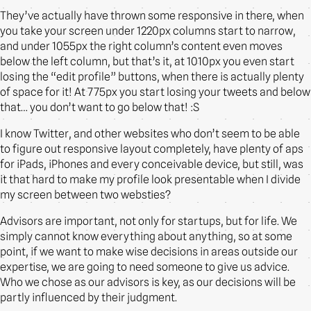
They’ve actually have thrown some responsive in there, when
you take your screen under 1220px columns start to narrow,
and under 1055px the right column’s content even moves
below the left column, but that’s it, at 1010px you even start
losing the “edit profile” buttons, when there is actually plenty
of space for it! At 775px you start losing your tweets and below
that… you don’t want to go below that! :S
I know Twitter, and other websites who don’t seem to be able
to figure out responsive layout completely, have plenty of aps
for iPads, iPhones and every conceivable device, but still, was
it that hard to make my profile look presentable when I divide
my screen between two websties?
Advisors are important, not only for startups, but for life. We
simply cannot know everything about anything, so at some
point, if we want to make wise decisions in areas outside our
expertise, we are going to need someone to give us advice.
Who we chose as our advisors is key, as our decisions will be
partly influenced by their judgment.