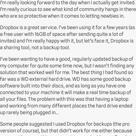
I’m really looking forward to the day when I actually get invited.
I’m really curious to see what kind of community hangs in there
who are so protective when it comes to letting newbies in.
Dropbox is a great service. I’ve been using it for a few years (as
a free user with 16GB of space after sending quite a lot of
invites) and I’m really happy with it, but let’s face it, Dropbox is
a sharing tool, not a backup tool.
I’ve been wanting to have a good, regularly updated backup of
my computer for quite some time now, but I wasn’t finding any
solution that worked well for me. The best thing I had found so
far was a WD external hard drive. WD has some good backup
software built into their discs, and as long as you have one
connected to your machine it will make a real time backup of
all your files. The problem with this was that having a laptop
and working from many different places the hard drive ended
up rarely being plugged in…
Some people suggested I used Dropbox for backups (the pro
version of course), but that didn’t work for me either because