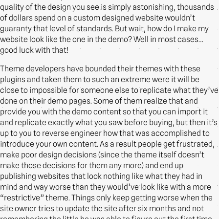
quality of the design you see is simply astonishing, thousands
of dollars spend on a custom designed website wouldn’t
guaranty that level of standards. But wait, how do I make my
website look like the one in the demo? Well in most cases…
good luck with that!
Theme developers have bounded their themes with these
plugins and taken them to such an extreme were it will be
close to impossible for someone else to replicate what they’ve
done on their demo pages. Some of them realize that and
provide you with the demo content so that you can import it
and replicate exactly what you saw before buying, but then it’s
up to you to reverse engineer how that was accomplished to
introduce your own content. As a result people get frustrated,
make poor design decisions (since the theme itself doesn’t
make those decisions for them any more) and end up
publishing websites that look nothing like what they had in
mind and way worse than they would’ve look like with a more
“restrictive” theme. Things only keep getting worse when the
site owner tries to update the site after six months and not