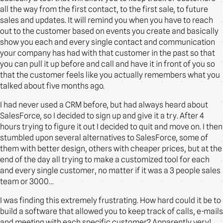
all the way from the first contact, to the first sale, to future
sales and updates. It will remind you when you have to reach
out to the customer based on events you create and basically
show you each and every single contact and communication
your company has had with that customer in the past so that
you can pull it up before and call and have it in front of you so
that the customer feels like you actually remembers what you
talked about five months ago.
I had never used a CRM before, but had always heard about
SalesForce, so I decided to sign up and give it a try. After 4
hours trying to figure it out I decided to quit and move on. I then
stumbled upon several alternatives to SalesForce, some of
them with better design, others with cheaper prices, but at the
end of the day all trying to make a customized tool for each
and every single customer, no matter if it was a 3 people sales
team or 3000…
I was finding this extremely frustrating. How hard could it be to
build a software that allowed you to keep track of calls, e-mails
and meeting with each specific customer? Apparently very!