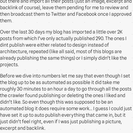
out there and import all their posts (just an image, excerpt and
backlink of course), leave them pending for me to review and
then broadcast them to Twitter and Facebook once I approved
them.
Over the last 30 days my blog has imported a little over 2K
posts from which I’ve only actually published 290. The ones I
dint publish were either related to design instead of
architecture, repeated (like all said, most of this blogs are
already publishing the same things) or I simply didn’t like the
projects.
Before we dive into numbers let me say that even though I set
the blog up to be as automated as possible it did take me
roughly 30 minutes to an hour a day to go through all the posts
the crawler found publishing or deleting the ones I liked and
didn’t like. So even though this was supposed to be an
automated blog it does require some work… I guess I could just
have set it up to auto publish everything that came in, but it
just didn’t feel right, even if I was just publishing a picture,
excerpt and backlink.