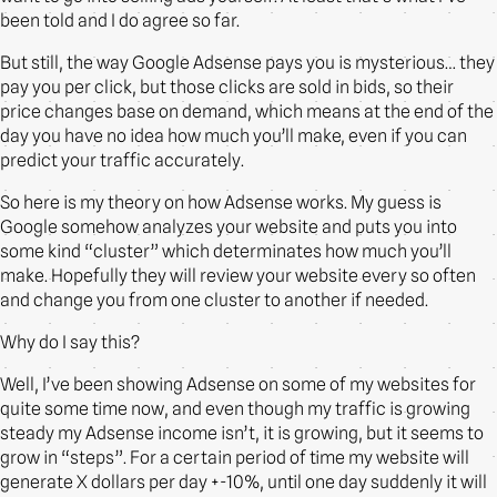
been told and I do agree so far.
But still, the way Google Adsense pays you is mysterious… they
pay you per click, but those clicks are sold in bids, so their
price changes base on demand, which means at the end of the
day you have no idea how much you’ll make, even if you can
predict your traffic accurately.
So here is my theory on how Adsense works. My guess is
Google somehow analyzes your website and puts you into
some kind “cluster” which determinates how much you’ll
make. Hopefully they will review your website every so often
and change you from one cluster to another if needed.
Why do I say this?
Well, I’ve been showing Adsense on some of my websites for
quite some time now, and even though my traffic is growing
steady my Adsense income isn’t, it is growing, but it seems to
grow in “steps”. For a certain period of time my website will
generate X dollars per day +-10%, until one day suddenly it will