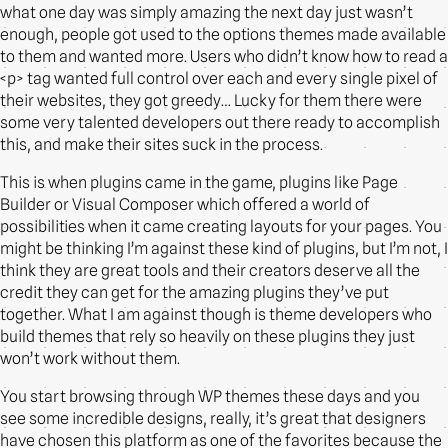
what one day was simply amazing the next day just wasn’t
enough, people got used to the options themes made available
to them and wanted more. Users who didn’t know how to read a
<p> tag wanted full control over each and every single pixel of
their websites, they got greedy… Lucky for them there were
some very talented developers out there ready to accomplish
this, and make their sites suck in the process.
This is when plugins came in the game, plugins like Page
Builder or Visual Composer which offered a world of
possibilities when it came creating layouts for your pages. You
might be thinking I’m against these kind of plugins, but I’m not, I
think they are great tools and their creators deserve all the
credit they can get for the amazing plugins they’ve put
together. What I am against though is theme developers who
build themes that rely so heavily on these plugins they just
won’t work without them.
You start browsing through WP themes these days and you
see some incredible designs, really, it’s great that designers
have chosen this platform as one of the favorites because the