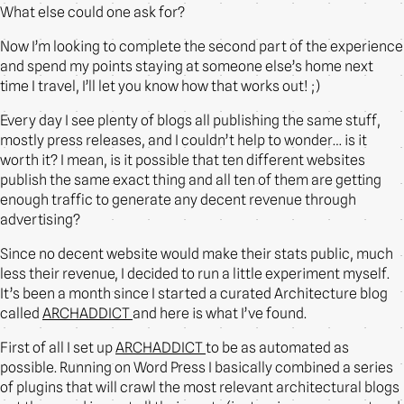
What else could one ask for?
Now I’m looking to complete the second part of the experience
and spend my points staying at someone else’s home next
time I travel, I’ll let you know how that works out! ;)
Every day I see plenty of blogs all publishing the same stuff,
mostly press releases, and I couldn’t help to wonder… is it
worth it? I mean, is it possible that ten different websites
publish the same exact thing and all ten of them are getting
enough traffic to generate any decent revenue through
advertising?
Since no decent website would make their stats public, much
less their revenue, I decided to run a little experiment myself.
It’s been a month since I started a curated Architecture blog
called
ARCHADDICT
and here is what I’ve found.
First of all I set up
ARCHADDICT
to be as automated as
possible. Running on Word Press I basically combined a series
of plugins that will crawl the most relevant architectural blogs