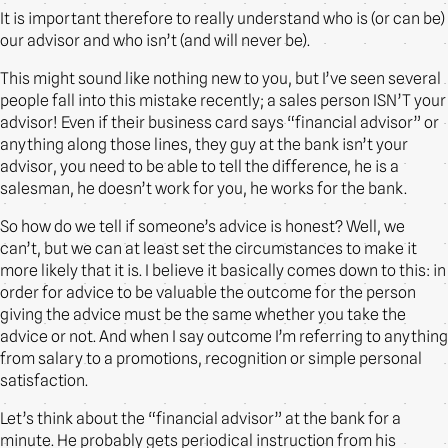
It is important therefore to really understand who is (or can be)
our advisor and who isn’t (and will never be).
This might sound like nothing new to you, but I’ve seen several
people fall into this mistake recently; a sales person ISN’T your
advisor! Even if their business card says “financial advisor” or
anything along those lines, they guy at the bank isn’t your
advisor, you need to be able to tell the difference, he is a
salesman, he doesn’t work for you, he works for the bank.
So how do we tell if someone’s advice is honest? Well, we
can’t, but we can at least set the circumstances to make it
more likely that it is. I believe it basically comes down to this: in
order for advice to be valuable the outcome for the person
giving the advice must be the same whether you take the
advice or not. And when I say outcome I’m referring to anything
from salary to a promotions, recognition or simple personal
satisfaction.
Let’s think about the “financial advisor” at the bank for a
minute. He probably gets periodical instruction from his