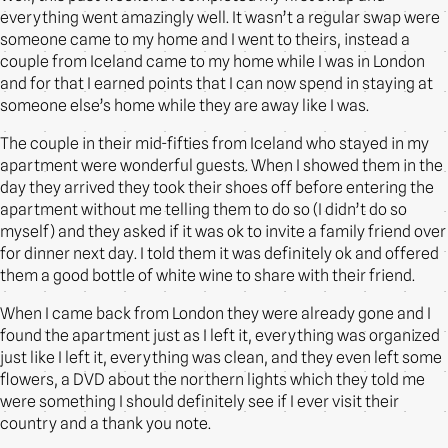
everything went amazingly well. It wasn’t a regular swap were
someone came to my home and I went to theirs, instead a
couple from Iceland came to my home while I was in London
and for that I earned points that I can now spend in staying at
someone else’s home while they are away like I was.
The couple in their mid-fifties from Iceland who stayed in my
apartment were wonderful guests. When I showed them in the
day they arrived they took their shoes off before entering the
apartment without me telling them to do so (I didn’t do so
myself) and they asked if it was ok to invite a family friend over
for dinner next day. I told them it was definitely ok and offered
them a good bottle of white wine to share with their friend.
When I came back from London they were already gone and I
found the apartment just as I left it, everything was organized
just like I left it, everything was clean, and they even left some
flowers, a DVD about the northern lights which they told me
were something I should definitely see if I ever visit their
country and a thank you note.