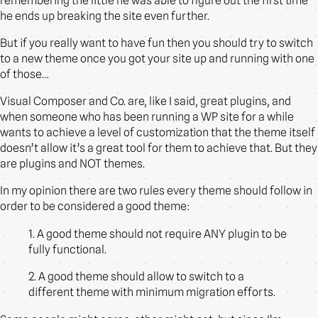
remembering the little he was able to figure out the first time
he ends up breaking the site even further.
But if you really want to have fun then you should try to switch
to a new theme once you got your site up and running with one
of those…
Visual Composer and Co. are, like I said, great plugins, and
when someone who has been running a WP site for a while
wants to achieve a level of customization that the theme itself
doesn’t allow it’s a great tool for them to achieve that. But they
are plugins and NOT themes.
In my opinion there are two rules every theme should follow in
order to be considered a good theme:
1. A good theme should not require ANY plugin to be
fully functional.
2. A good theme should allow to switch to a
different theme with minimum migration efforts.