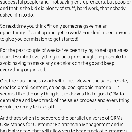
successful people (and I not saying entrepreneurs, but people)
and that is the kid did plenty of stuff, hard work, that nobody
asked him to do.
So next time you think “if only someone gave me an
opportunity…” shut up and get to work! You don’t need anyone
to give you permission to get started!
For the past couple of weeks I’ve been trying to set up a sales
team. I wanted everything to be a pre-thought as possible to
avoid having to make any decisions on the go and keep
everything organized.
Got the data base to work with, interviewed the sales people,
created email content, sales guides, graphic material… it
seemed like the only thing left to do was find a good CRM to
centralize and keep track of the sales process and everything
would be ready to take off.
And that’s when I discovered the parallel universe of CRMs.
CRM stands for Customer Relationship Management and is
basically a tool that will allow you to keep track of customers