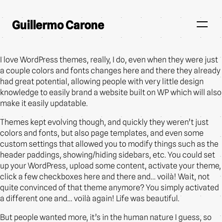
Guillermo Carone
I love WordPress themes, really, I do, even when they were just
a couple colors and fonts changes here and there they already
had great potential, allowing people with very little design
knowledge to easily brand a website built on WP which will also
make it easily updatable.
Themes kept evolving though, and quickly they weren’t just
colors and fonts, but also page templates, and even some
custom settings that allowed you to modify things such as the
header paddings, showing/hiding sidebars, etc. You could set
up your WordPress, upload some content, activate your theme,
click a few checkboxes here and there and… voilà! Wait, not
quite convinced of that theme anymore? You simply activated
a different one and… voilà again! Life was beautiful.
But people wanted more, it’s in the human nature I guess, so