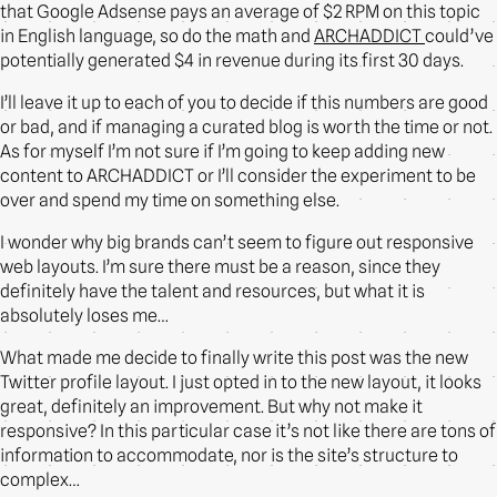
that Google Adsense pays an average of $2 RPM on this topic
in English language, so do the math and
ARCHADDICT
could’ve
potentially generated $4 in revenue during its first 30 days.
I’ll leave it up to each of you to decide if this numbers are good
or bad, and if managing a curated blog is worth the time or not.
As for myself I’m not sure if I’m going to keep adding new
content to ARCHADDICT or I’ll consider the experiment to be
over and spend my time on something else.
I wonder why big brands can’t seem to figure out responsive
web layouts. I’m sure there must be a reason, since they
definitely have the talent and resources, but what it is
absolutely loses me…
What made me decide to finally write this post was the new
Twitter profile layout. I just opted in to the new layout, it looks
great, definitely an improvement. But why not make it
responsive? In this particular case it’s not like there are tons of
information to accommodate, nor is the site’s structure to
complex…