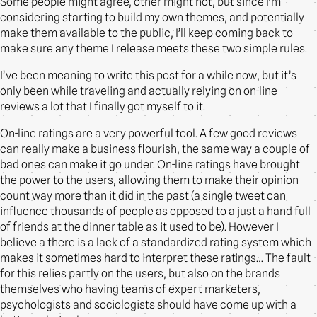
Some people might agree, other might not, but since I’m
considering starting to build my own themes, and potentially
make them available to the public, I’ll keep coming back to
make sure any theme I release meets these two simple rules.
I’ve been meaning to write this post for a while now, but it’s
only been while traveling and actually relying on on-line
reviews a lot that I finally got myself to it.
On-line ratings are a very powerful tool. A few good reviews
can really make a business flourish, the same way a couple of
bad ones can make it go under. On-line ratings have brought
the power to the users, allowing them to make their opinion
count way more than it did in the past (a single tweet can
influence thousands of people as opposed to a just a hand full
of friends at the dinner table as it used to be). However I
believe a there is a lack of a standardized rating system which
makes it sometimes hard to interpret these ratings… The fault
for this relies partly on the users, but also on the brands
themselves who having teams of expert marketers,
psychologists and sociologists should have come up with a