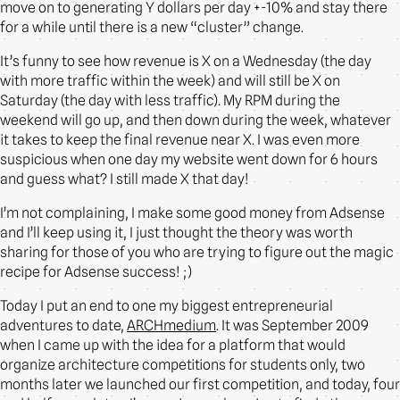
move on to generating Y dollars per day +-10% and stay there
for a while until there is a new “cluster” change.
It’s funny to see how revenue is X on a Wednesday (the day
with more traffic within the week) and will still be X on
Saturday (the day with less traffic). My RPM during the
weekend will go up, and then down during the week, whatever
it takes to keep the final revenue near X. I was even more
suspicious when one day my website went down for 6 hours
and guess what? I still made X that day!
I’m not complaining, I make some good money from Adsense
and I’ll keep using it, I just thought the theory was worth
sharing for those of you who are trying to figure out the magic
recipe for Adsense success! ;)
Today I put an end to one my biggest entrepreneurial
adventures to date,
ARCHmedium
. It was September 2009
when I came up with the idea for a platform that would
organize architecture competitions for students only, two
months later we launched our first competition, and today, four