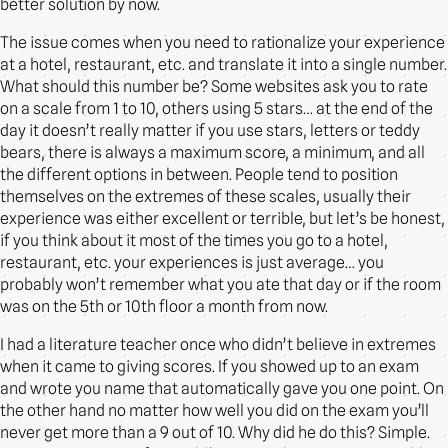
better solution by now.
The issue comes when you need to rationalize your experience
at a hotel, restaurant, etc. and translate it into a single number.
What should this number be? Some websites ask you to rate
on a scale from 1 to 10, others using 5 stars… at the end of the
day it doesn’t really matter if you use stars, letters or teddy
bears, there is always a maximum score, a minimum, and all
the different options in between. People tend to position
themselves on the extremes of these scales, usually their
experience was either excellent or terrible, but let’s be honest,
if you think about it most of the times you go to a hotel,
restaurant, etc. your experiences is just average… you
probably won’t remember what you ate that day or if the room
was on the 5th or 10th floor a month from now.
I had a literature teacher once who didn’t believe in extremes
when it came to giving scores. If you showed up to an exam
and wrote you name that automatically gave you one point. On
the other hand no matter how well you did on the exam you’ll
never get more than a 9 out of 10. Why did he do this? Simple.