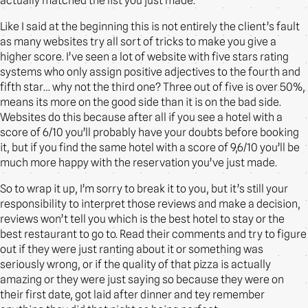
actually matched the list you just made.
Like I said at the beginning this is not entirely the client’s fault
as many websites try all sort of tricks to make you give a
higher score. I’ve seen a lot of website with five stars rating
systems who only assign positive adjectives to the fourth and
fifth star… why not the third one? Three out of five is over 50%,
means its more on the good side than it is on the bad side.
Websites do this because after all if you see a hotel with a
score of 6/10 you’ll probably have your doubts before booking
it, but if you find the same hotel with a score of 9,6/10 you’ll be
much more happy with the reservation you’ve just made.
So to wrap it up, I’m sorry to break it to you, but it’s still your
responsibility to interpret those reviews and make a decision,
reviews won’t tell you which is the best hotel to stay or the
best restaurant to go to. Read their comments and try to figure
out if they were just ranting about it or something was
seriously wrong, or if the quality of that pizza is actually
amazing or they were just saying so because they were on
their first date, got laid after dinner and tey remember