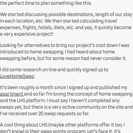
the perfect time to plan something like this.
We started discussing possible destinations, length of our stay
in each location, etc. We then started calculating travel
expenses, flights, hotels, diets, etc. and yep, it quickly become
a very expensive project!
Looking for alternatives to bring our project’s cost down I was
introduced to home swapping. I had heard about home
swapping before, but for some reason had never consider it.
I did some research on-line and quickly signed up to
LoveHomeSwap
.
It’s been roughly a month since I signed up and published my
apartment
and so far I’m loving the concept of home swapping
and the LHS platform. I must say I haven’t completed any
swaps yet, but there is a very active community on the site and
I’ve received over 20 swap requests so far.
A cool thing about LHS (maybe other platforms offer it too. I
don’t know) is their swap points program. Let’s face it, it’s