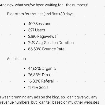
And now what you’ve been waiting for… the numbers!
Blog stats for the last (and first) 30 days:
409 Sessions
327 Users
2.180 Pageviews
2:49 Avg. Session Duration
66,50% Bounce Rate
Acquisition
44,63% Organic
26,83% Direct
16,83% Referal
11,71% Social
I wasn’t running any ads on the blog, so I can’t give you any
revenue numbers, but I can tell based on my other websites