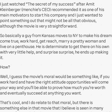
I just watched “The secret of my success” after Amit
Kleinberger (menchie’s CEO) recommended it as one of his
main motivators to start his company and I just wanted to
point something out that might not be all that obvious,
although the movie is very straightforward.
So basically a guy from Kansas moves to NY to make his dream
come true, work hard, get reach, marry a pretty woman and
live on a penthouse. He is determinate to get there on his own
with very little help, and surprise surprise, he ends up making
it.
How?
Well, I guess the movie’s moral would be something like, if you
work hard and have the right attitude opportunities will come
your way and you’ll be able to prove how much you’re worth
and eventually succeed at anything you want.
That’s cool, and I do relate to that moral, but there is
something else in that movie that I believe is seen in many