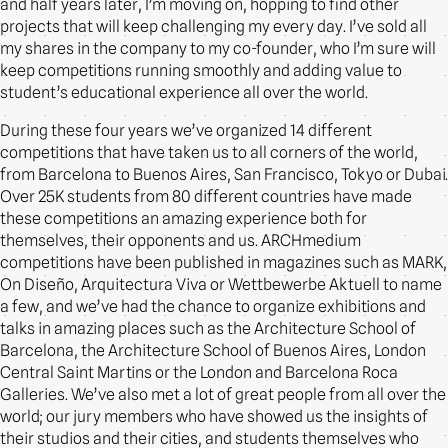
and half years later, I’m moving on, hopping to find other
projects that will keep challenging my every day. I’ve sold all
my shares in the company to my co-founder, who I’m sure will
keep competitions running smoothly and adding value to
student’s educational experience all over the world.
During these four years we’ve organized 14 different
competitions that have taken us to all corners of the world,
from Barcelona to Buenos Aires, San Francisco, Tokyo or Dubai.
Over 25K students from 80 different countries have made
these competitions an amazing experience both for
themselves, their opponents and us. ARCHmedium
competitions have been published in magazines such as MARK,
On Diseño, Arquitectura Viva or Wettbewerbe Aktuell to name
a few, and we’ve had the chance to organize exhibitions and
talks in amazing places such as the Architecture School of
Barcelona, the Architecture School of Buenos Aires, London
Central Saint Martins or the London and Barcelona Roca
Galleries. We’ve also met a lot of great people from all over the
world; our jury members who have showed us the insights of
their studios and their cities, and students themselves who