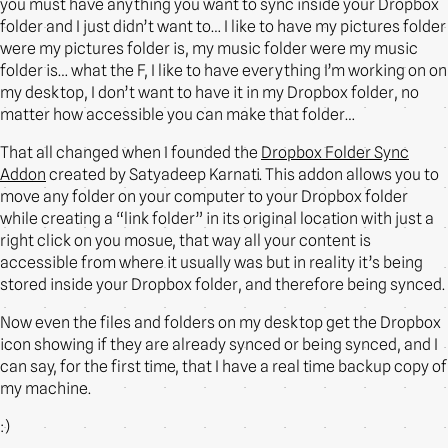
you must have anything you want to sync inside your Dropbox
folder and I just didn’t want to… I like to have my pictures folder
were my pictures folder is, my music folder were my music
folder is… what the F, I like to have everything I’m working on on
my desktop, I don’t want to have it in my Dropbox folder, no
matter how accessible you can make that folder…
That all changed when I founded the
Dropbox Folder Sync
Addon
created by Satyadeep Karnati. This addon allows you to
move any folder on your computer to your Dropbox folder
while creating a “link folder” in its original location with just a
right click on you mosue, that way all your content is
accessible from where it usually was but in reality it’s being
stored inside your Dropbox folder, and therefore being synced.
Now even the files and folders on my desktop get the Dropbox
icon showing if they are already synced or being synced, and I
can say, for the first time, that I have a real time backup copy of
my machine.
:)