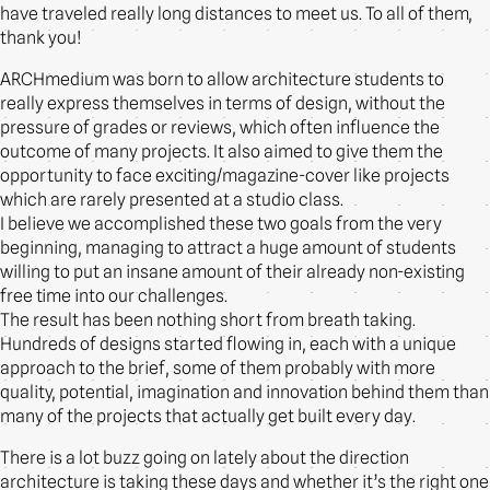
have traveled really long distances to meet us. To all of them,
thank you!
ARCHmedium was born to allow architecture students to
really express themselves in terms of design, without the
pressure of grades or reviews, which often influence the
outcome of many projects. It also aimed to give them the
opportunity to face exciting/magazine-cover like projects
which are rarely presented at a studio class.
I believe we accomplished these two goals from the very
beginning, managing to attract a huge amount of students
willing to put an insane amount of their already non-existing
free time into our challenges.
The result has been nothing short from breath taking.
Hundreds of designs started flowing in, each with a unique
approach to the brief, some of them probably with more
quality, potential, imagination and innovation behind them than
many of the projects that actually get built every day.
There is a lot buzz going on lately about the direction
architecture is taking these days and whether it’s the right one