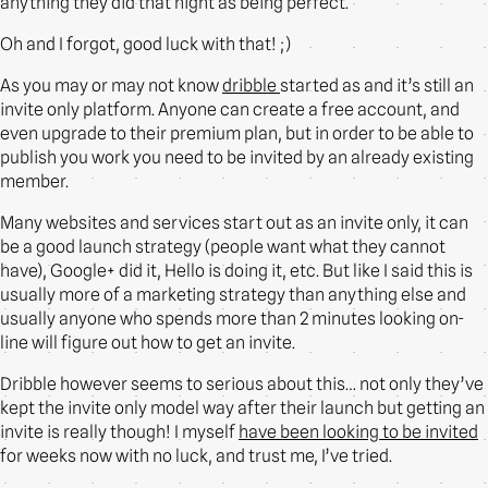
anything they did that night as being perfect.
Oh and I forgot, good luck with that! ;)
As you may or may not know
dribble
started as and it’s still an
invite only platform. Anyone can create a free account, and
even upgrade to their premium plan, but in order to be able to
publish you work you need to be invited by an already existing
member.
Many websites and services start out as an invite only, it can
be a good launch strategy (people want what they cannot
have), Google+ did it, Hello is doing it, etc. But like I said this is
usually more of a marketing strategy than anything else and
usually anyone who spends more than 2 minutes looking on-
line will figure out how to get an invite.
Dribble however seems to serious about this… not only they’ve
kept the invite only model way after their launch but getting an
invite is really though! I myself
have been looking to be invited
for weeks now with no luck, and trust me, I’ve tried.