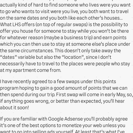
actually kind of hard to find someone who lives were you want
to go who wants to visit were you live, you both want to travel
on the same dates and you both like each other’s houses…
What LHS offers (on top of regular swaps) is the possibility to
offer you house for someone to stay while you won’t be there
for whatever reason (maybe a business trip) and earn points
which you can then use to stay at someone else’s place under
the same circumstances. This doesn’t only take away the
“dates” variable but also the “location”, since I don’t
necessarily have to travel to the places were people who stay
at my apartment come from.
I have recently agreed to a few swaps under this points
program hoping to gain a good amount of points that we can
then spend during our trip. First swap will come in early May, so,
if anything goes wrong, or better than expected, you’ll hear
about it soon!
If you are familiar with Google Adsense you’ll probably agree
it’s one of the best options to monetize your web unless you
want to go into selling ads yourself. At least that’s what I’ve