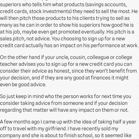
superiors who tells him what products (savings accounts,
credit cards, stock investments) they need to sell the most. He
will then pitch those products to his clients trying to sell as
many as he can in order to show his superiors how good he is
at his job, maybe even get promoted eventually. His pitch is a
sales pitch, not advice. You choosing to sign up for a new
credit card actually has an impact on his performance at work.
On the other hand if your uncle, cousin, colleague or college
teacher advises you to sign up for a new credit card you can
consider their advice as honest, since they won’t benefit from
your decision, and if they are any good at finances it might
even be good advice.
So just keep in mind who the person works for next time you
consider taking advice from someone and if your decision
regarding that matter will have any impact on them or not.
A few months ago I came up with the idea of taking half a year
off to travel with my girlfriend. I have recently sold my
company and she is about to finish school, so it seemed like