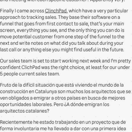
Finally I came across
ClinchPad
, which have a very particular
approach to tracking sales. They base their software on a
funnel that goes from first contact to sale, that’s your main
screen, everything you see, and the only thing you can do is
move potential customer from one step of the funnel to the
next and write notes on what did you talk about during your
last call or anything else you might find useful in the future.
Our sales team is set to start working next week and I’m pretty
confident ClichPad was the right choice, at least for our under
5 people current sales team.
Fruto de la difícil situación que está viviendo el mundo de la
construcción en Catalunya son muchos los arquitectos que se
ven obligados a emigrar a otros países en busca de mejores
oportunidades laborales. Pero ¿A dónde emigran los
arquitectos catalanes?
Recientemente he estado trabajando en un proyecto que de
forma involuntaria me ha llevado a dar con una primera idea